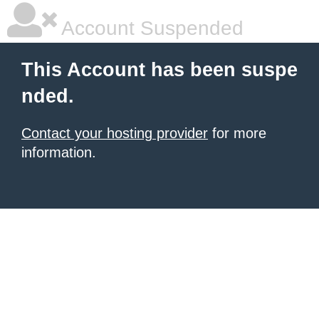
Account Suspended
This Account has been suspe
nded.
Contact your hosting provider
for more
information.